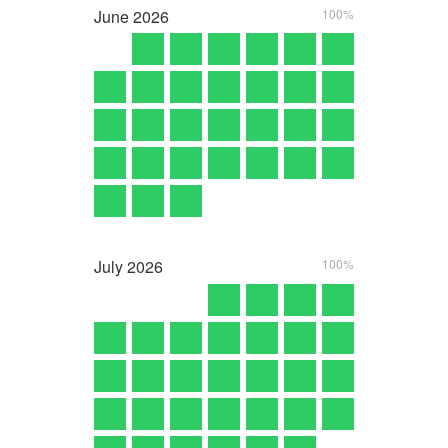
June
2026
100%
July
2026
100%