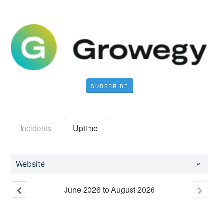
SUBSCRIBE
Incidents
Uptime
Website
June
2026
to
August
2026