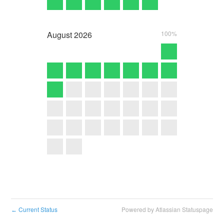
August
2026
100%
Current Status
Powered by Atlassian Statuspage
←