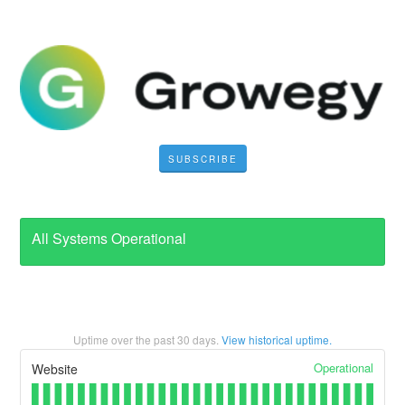
SUBSCRIBE
All Systems Operational
Uptime over the past
30
days.
View historical uptime.
Operational
Website