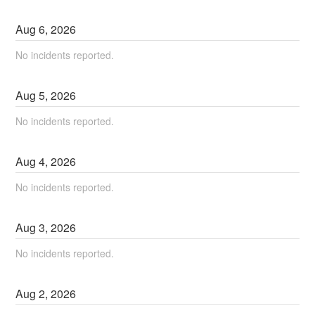
Aug
6
,
2026
No incidents reported.
Aug
5
,
2026
No incidents reported.
Aug
4
,
2026
No incidents reported.
Aug
3
,
2026
No incidents reported.
Aug
2
,
2026