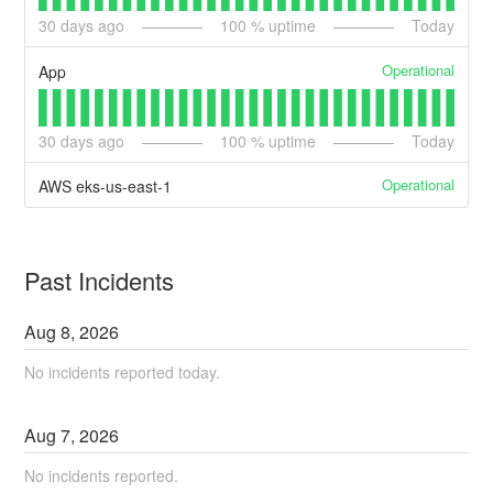
30
days ago
100
% uptime
Today
Operational
App
30
days ago
100
% uptime
Today
Operational
AWS eks-us-east-1
Past Incidents
Aug
8
,
2026
No incidents reported today.
Aug
7
,
2026
No incidents reported.