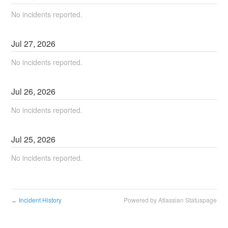
No incidents reported.
Jul
27
,
2026
No incidents reported.
Jul
26
,
2026
No incidents reported.
Jul
25
,
2026
No incidents reported.
Incident History
Powered by Atlassian Statuspage
←