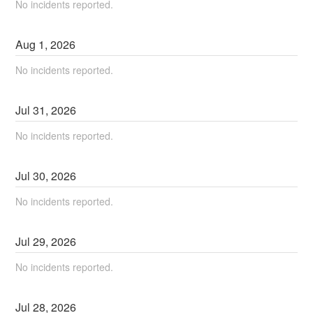
No incidents reported.
Aug
1
,
2026
No incidents reported.
Jul
31
,
2026
No incidents reported.
Jul
30
,
2026
No incidents reported.
Jul
29
,
2026
No incidents reported.
Jul
28
,
2026